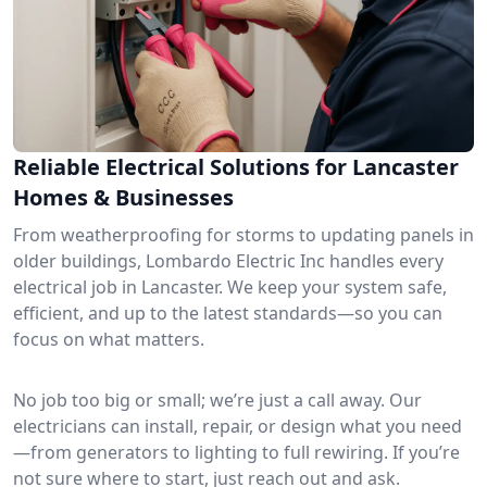
Reliable Electrical Solutions for Lancaster
Homes & Businesses
From weatherproofing for storms to updating panels in
older buildings, Lombardo Electric Inc handles every
electrical job in Lancaster. We keep your system safe,
efficient, and up to the latest standards—so you can
focus on what matters.
No job too big or small; we’re just a call away. Our
electricians can install, repair, or design what you need
—from generators to lighting to full rewiring. If you’re
not sure where to start, just reach out and ask.