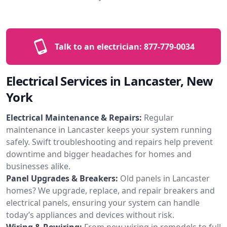
Talk to an electrician:
877-779-0034
Electrical Services in Lancaster, New
York
Electrical Maintenance & Repairs:
Regular
maintenance in Lancaster keeps your system running
safely. Swift troubleshooting and repairs help prevent
downtime and bigger headaches for homes and
businesses alike.
Panel Upgrades & Breakers:
Old panels in Lancaster
homes? We upgrade, replace, and repair breakers and
electrical panels, ensuring your system can handle
today’s appliances and devices without risk.
Wiring & Rewiring:
From new wiring in remodels to full