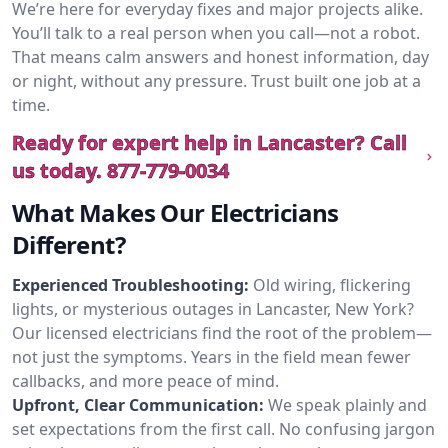
We’re here for everyday fixes and major projects alike.
You’ll talk to a real person when you call—not a robot.
That means calm answers and honest information, day
or night, without any pressure. Trust built one job at a
time.
Ready for expert help in Lancaster? Call
us today.
877-779-0034
What Makes Our Electricians
Different?
Experienced Troubleshooting:
Old wiring, flickering
lights, or mysterious outages in Lancaster, New York?
Our licensed electricians find the root of the problem—
not just the symptoms. Years in the field mean fewer
callbacks, and more peace of mind.
Upfront, Clear Communication:
We speak plainly and
set expectations from the first call. No confusing jargon