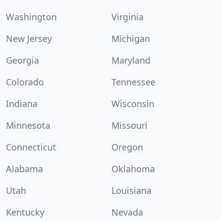
Washington
Virginia
New Jersey
Michigan
Georgia
Maryland
Colorado
Tennessee
Indiana
Wisconsin
Minnesota
Missouri
Connecticut
Oregon
Alabama
Oklahoma
Utah
Louisiana
Kentucky
Nevada