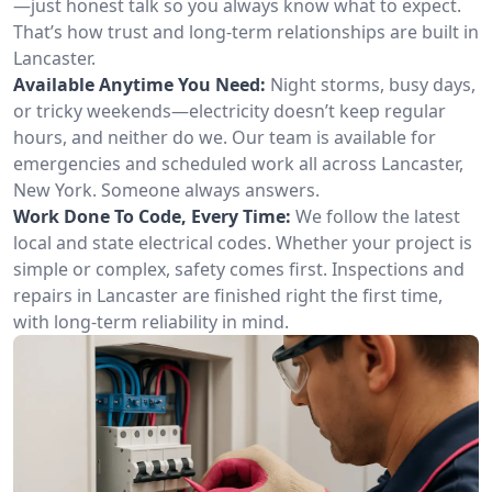
—just honest talk so you always know what to expect.
That’s how trust and long-term relationships are built in
Lancaster.
Available Anytime You Need:
Night storms, busy days,
or tricky weekends—electricity doesn’t keep regular
hours, and neither do we. Our team is available for
emergencies and scheduled work all across Lancaster,
New York. Someone always answers.
Work Done To Code, Every Time:
We follow the latest
local and state electrical codes. Whether your project is
simple or complex, safety comes first. Inspections and
repairs in Lancaster are finished right the first time,
with long-term reliability in mind.