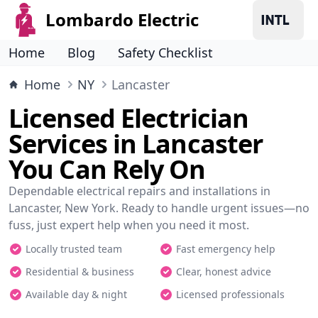
Lombardo Electric
Home
Blog
Safety Checklist
Home
NY
Lancaster
Licensed Electrician
Services in Lancaster
You Can Rely On
Dependable electrical repairs and installations in
Lancaster, New York. Ready to handle urgent issues—no
fuss, just expert help when you need it most.
Locally trusted team
Fast emergency help
Residential & business
Clear, honest advice
Available day & night
Licensed professionals