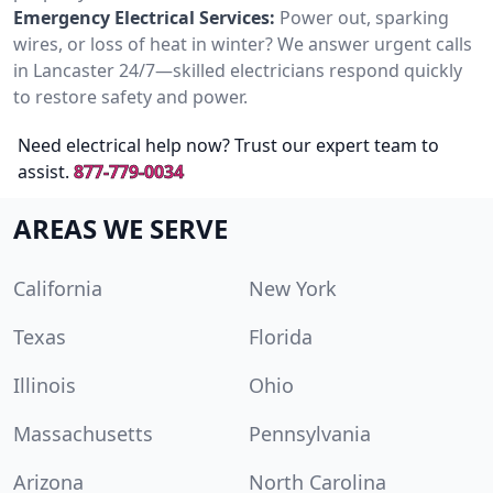
Emergency Electrical Services:
Power out, sparking
wires, or loss of heat in winter? We answer urgent calls
in Lancaster 24/7—skilled electricians respond quickly
to restore safety and power.
Need electrical help now? Trust our expert team to
assist.
877-779-0034
AREAS WE SERVE
California
New York
Texas
Florida
Illinois
Ohio
Massachusetts
Pennsylvania
Arizona
North Carolina