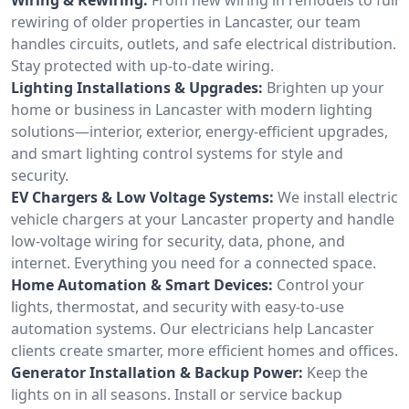
rewiring of older properties in Lancaster, our team
handles circuits, outlets, and safe electrical distribution.
Stay protected with up-to-date wiring.
Lighting Installations & Upgrades:
Brighten up your
home or business in Lancaster with modern lighting
solutions—interior, exterior, energy-efficient upgrades,
and smart lighting control systems for style and
security.
EV Chargers & Low Voltage Systems:
We install electric
vehicle chargers at your Lancaster property and handle
low-voltage wiring for security, data, phone, and
internet. Everything you need for a connected space.
Home Automation & Smart Devices:
Control your
lights, thermostat, and security with easy-to-use
automation systems. Our electricians help Lancaster
clients create smarter, more efficient homes and offices.
Generator Installation & Backup Power:
Keep the
lights on in all seasons. Install or service backup