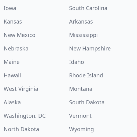
Iowa
South Carolina
Kansas
Arkansas
New Mexico
Mississippi
Nebraska
New Hampshire
Maine
Idaho
Hawaii
Rhode Island
West Virginia
Montana
Alaska
South Dakota
Washington, DC
Vermont
North Dakota
Wyoming