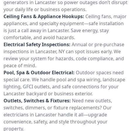
generators in Lancaster so power outages don’t disrupt
your daily life or business operations.
Ceiling Fans & Appliance Hookups:
Ceiling fans, major
appliances, and specialty equipment—safe installation
is just a call away in Lancaster. Save energy, stay
comfortable, and avoid hazards.
Electrical Safety Inspections:
Annual or pre-purchase
inspections in Lancaster, NY can spot issues early. We
review your system for hazards, code compliance, and
peace of mind.
Pool, Spa & Outdoor Electrical:
Outdoor spaces need
special care. We handle pool and spa wiring, landscape
lighting, GFCI outlets, and safe connections for your
Lancaster backyard or business exterior.
Outlets, Switches & Fixtures:
Need new outlets,
switches, dimmers, or fixture replacements? Our
electricians in Lancaster handle it all—upgrade
convenience, safety, and style throughout your
property.