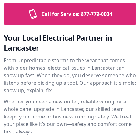
Call for Service:
877-779-0034
Your Local Electrical Partner in
Lancaster
From unpredictable storms to the wear that comes
with older homes, electrical issues in Lancaster can
show up fast. When they do, you deserve someone who
listens before picking up a tool. Our approach is simple:
show up, explain, fix.
Whether you need a new outlet, reliable wiring, or a
whole panel upgrade in Lancaster, our skilled team
keeps your home or business running safely. We treat
your place like it’s our own—safety and comfort come
first, always.